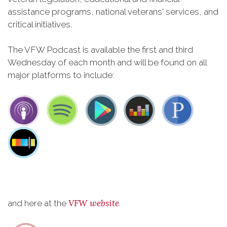
assistance programs, national veterans' services, and
critical initiatives.
The VFW Podcast is available the first and third
Wednesday of each month and will be found on all
major platforms to include:
VFW website
and here at the
.