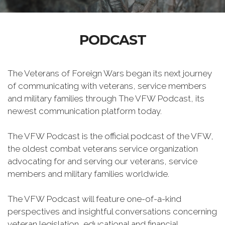
PODCAST
The Veterans of Foreign Wars began its next journey
of communicating with veterans, service members
and military families through The VFW Podcast, its
newest communication platform today.
The VFW Podcast is the official podcast of the VFW,
the oldest combat veterans service organization
advocating for and serving our veterans, service
members and military families worldwide.
The VFW Podcast will feature one-of-a-kind
perspectives and insightful conversations concerning
veteran legislation, educational and financial