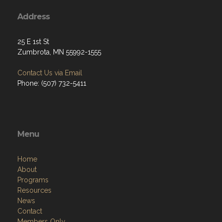
Address
25 E 1st St
Zumbrota, MN 55992-1555
Contact Us via Email
Phone: (507) 732-5411
Menu
Home
About
Programs
Resources
News
Contact
Members Only