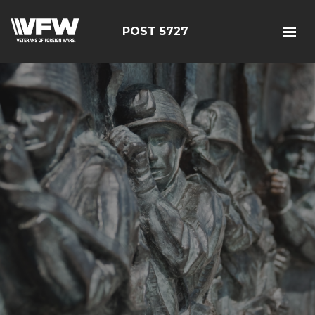
POST 5727