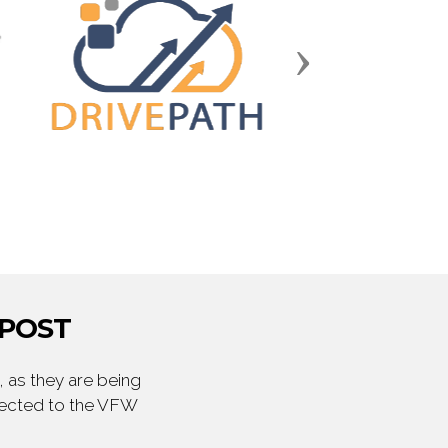
Next
 POST
 as they are being
irected to the VFW