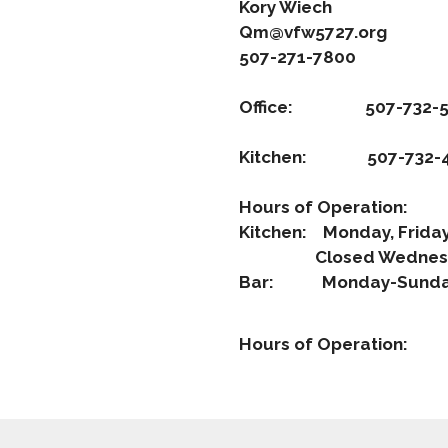
Kory Wiech
Qm@vfw5727.org
507-271-7800
Office: 507-732-5
Kitchen: 507-732-4
Hours of Operation:
Kitchen: Monday, Frid
Closed Wednes
Bar: Monday-Sunday
Hours of Operation: