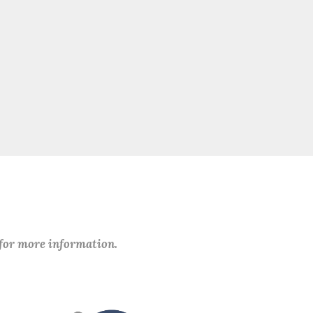
 for more information.