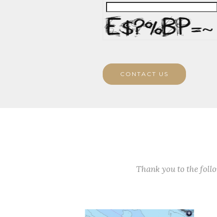
CONTACT US
Thank you to the fol