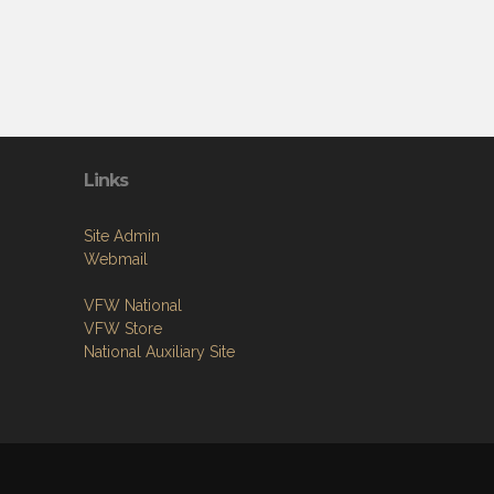
Links
Site Admin
Webmail
VFW National
VFW Store
National Auxiliary Site