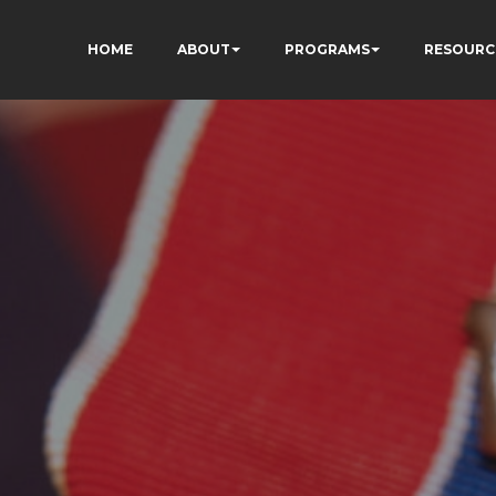
HOME
ABOUT
PROGRAMS
RESOURC