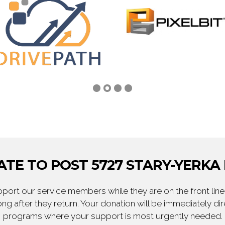
TE TO POST 5727 STARY-YERKA
ort our service members while they are on the front line,
ng after they return. Your donation will be immediately d
programs where your support is most urgently needed.