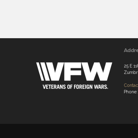
Addr
25 E 1s
Zumbro
Contact
Phone: