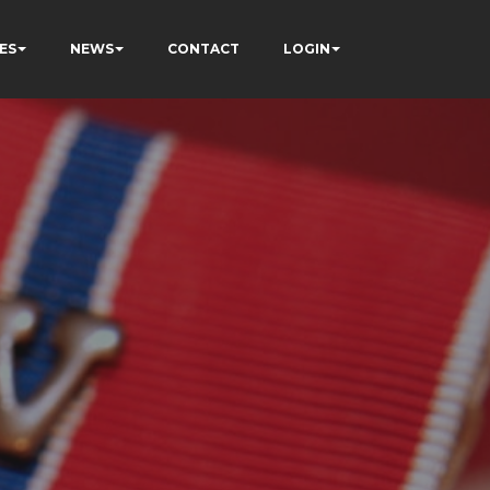
ES
NEWS
CONTACT
LOGIN