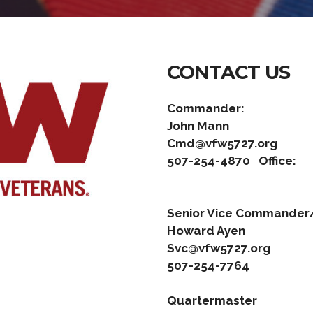
CONTACT US
Commander:
John
Cmd@vfw5727.org
507-254-4870
Office:
Senior Vice C
Howar
Svc@vfw5727.org
507-254-7764
Quartermaster