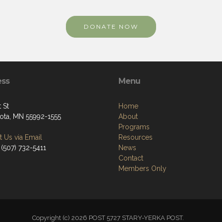
DONATE NOW
ess
Menu
t St
Home
ta, MN 55992-1555
About
Programs
 Us via Email
Resources
 (507) 732-5411
News
Contact
Members Only
Copyright (c) 2026 POST 5727 STARY-YERKA POST.