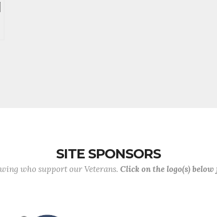
SITE SPONSORS
lowing who support our Veterans.
Click on the logo(s) below