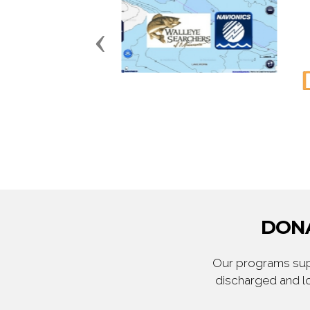
Previous
DONA
Our programs supp
discharged and lo