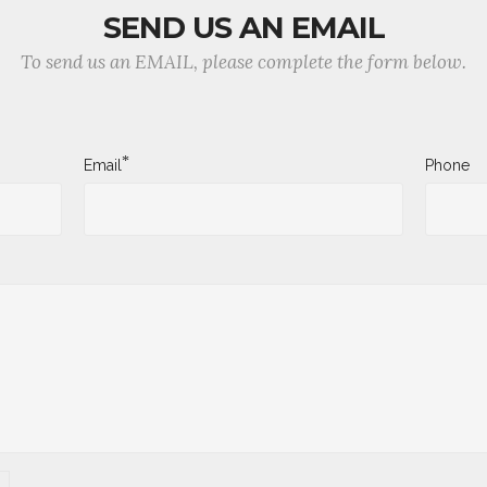
SEND US AN EMAIL
To send us an EMAIL, please complete the form below.
*
Email
Phone