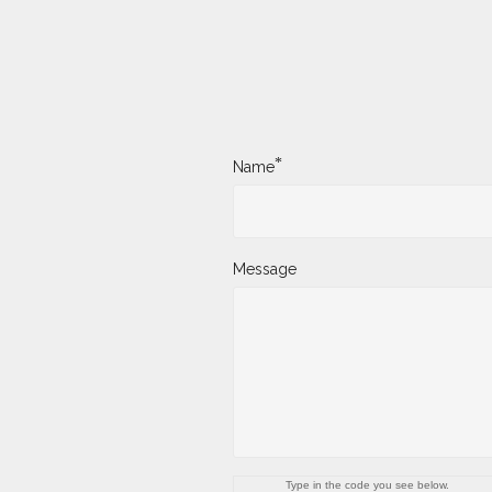
*
Name
Message
Type in the code you see below.