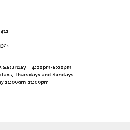
411
321
ay, Saturday 4:00pm-8:00pm
days, Thursdays and Sundays
 11:00am-11:00pm