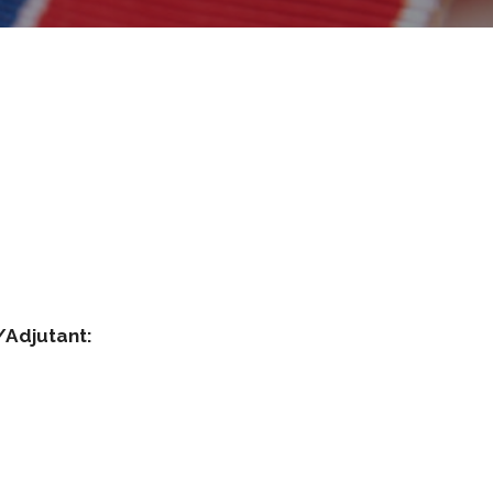
 Mann
ommander/Adjutant:
d Ayen