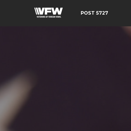
POST 5727