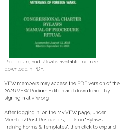
Procedure, and Ritual is available for free
download in PDF.
VFW members may access the PDF version of the
2026 VFW Podium Edition and down load it by
signing in at vfw.org.
After logging in, on the My VFW page, under
Member/Post Resources, click on "Bylaws:
Training Forms & Templates", then click to expand