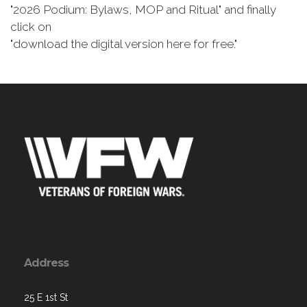
"2026 Podium: Bylaws, MOP and Ritual" and finally
click on
"download the digital version here for free."
Address
25 E 1st St