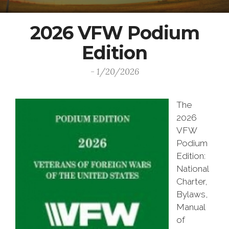
2026 VFW Podium
Edition
- 1/20/2026
The
2026
VFW
Podium
Edition:
National
Charter,
Bylaws,
Manual
of