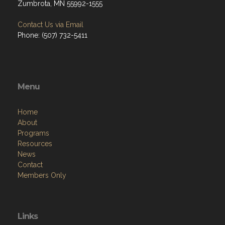
Zumbrota, MN 55992-1555
Contact Us via Email
Phone: (507) 732-5411
Menu
Home
About
Programs
Resources
News
Contact
Members Only
Links