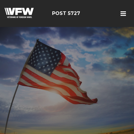
POST 5727