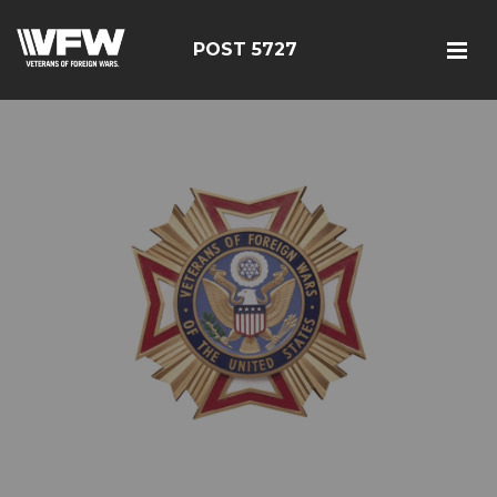
POST 5727