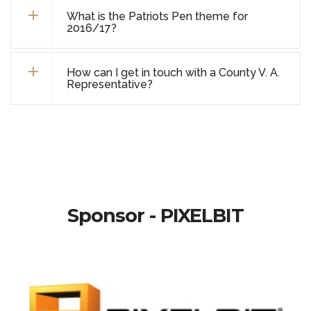
What is the Patriots Pen theme for
2016/17?
How can I get in touch with a County V. A.
Representative?
Sponsor - PIXELBIT