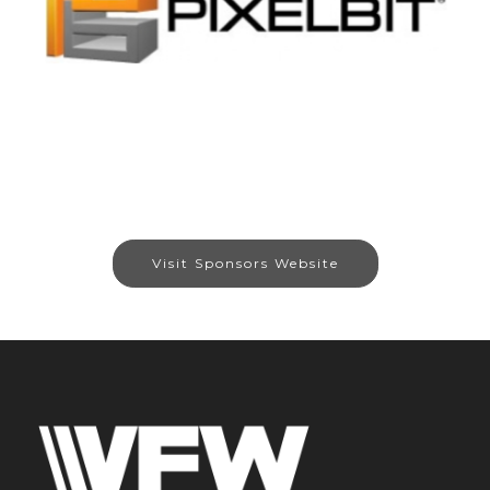
Visit Sponsors Website