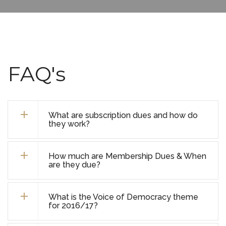
FAQ's
What are subscription dues and how do
they work?
How much are Membership Dues & When
are they due?
What is the Voice of Democracy theme
for 2016/17?