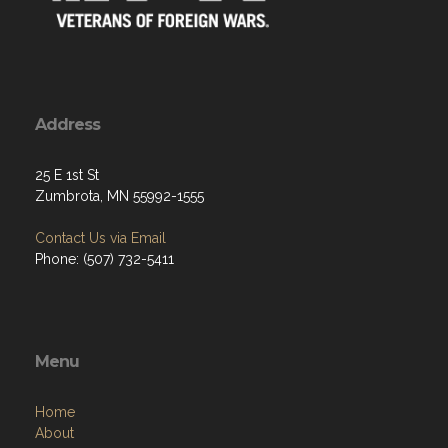
Address
25 E 1st St
Zumbrota, MN 55992-1555
Contact Us via Email
Phone: (507) 732-5411
Menu
Home
About