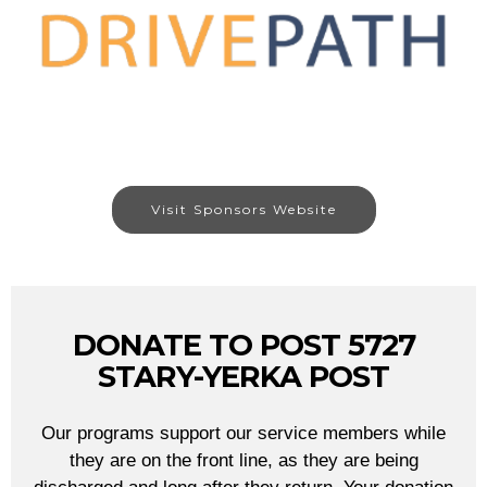
Visit Sponsors Website
DONATE TO POST 5727
STARY-YERKA POST
Our programs support our service members while
they are on the front line, as they are being