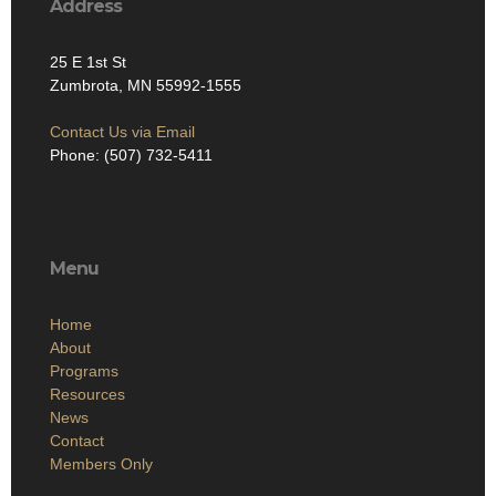
Address
25 E 1st St
Zumbrota, MN 55992-1555
Contact Us via Email
Phone: (507) 732-5411
Menu
Home
About
Programs
Resources
News
Contact
Members Only