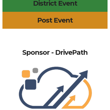
District Event
Post Event
Sponsor - DrivePath