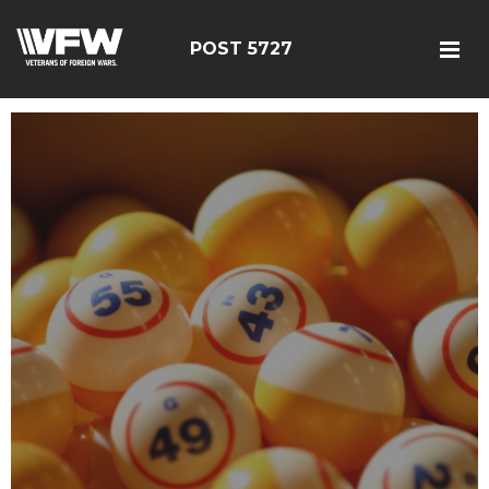
POST 5727