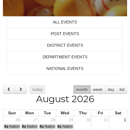
ALL EVENTS
POST EVENTS
DISTRICT EVENTS
DEPARTMENT EVENTS
NATIONAL EVENTS
today
month
week
day
list
August 2026
Sun
Mon
Tue
Wed
Thu
Fri
Sat
26
27
28
29
30
31
1
8a
National Convention
8a
National Convention
8a
National Convention
8a
National Convention