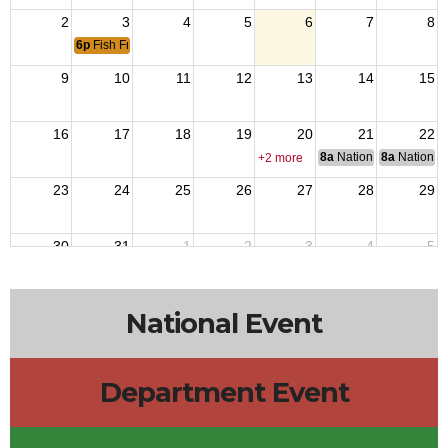
2
3
4
5
6
7
8
6p
Fish Fry
9
10
11
12
13
14
15
16
17
18
19
20
21
22
8a
National Council of 
8a
National 
+2 more
23
24
25
26
27
28
29
30
31
1
2
3
4
5
National Event
Department Event