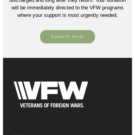
discharged and long after they return. Your donation
will be immediately directed to the VFW programs
where your support is most urgently needed.
DONATE NOW